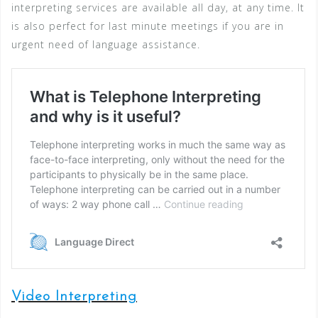
interpreting services are available all day, at any time. It
is also perfect for last minute meetings if you are in
urgent need of language assistance.
Video Interpreting