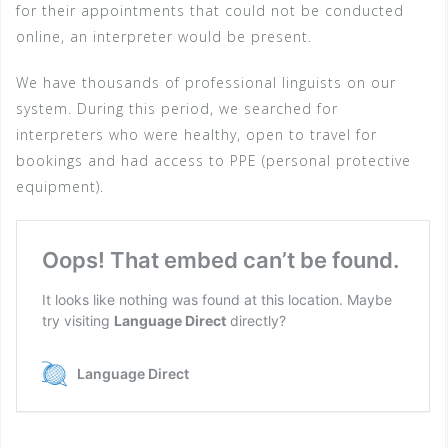
for their appointments that could not be conducted
online, an interpreter would be present.
We have thousands of professional linguists on our
system. During this period, we searched for
interpreters who were healthy, open to travel for
bookings and had access to PPE (personal protective
equipment).