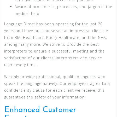
Aware of procedures, processes, and jargon in the
medical field
Language Direct has been operating for the last 20
years and have built ourselves an impressive clientele
from BMI Healthcare, Priory Healthcare, and the NHS,
among many more. We strive to provide the best
interpreters to ensure a successful meeting and the
satisfaction of our clients, interpreters and service
users every time.
We only provide professional, qualified linguists who
speak the language natively. Our employees agree to a
confidentiality clause for each client we receive, this
guarantees the safety of your information.
Enhanced Customer