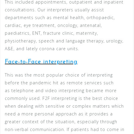
This included appointments, outpatient and inpatient
consultations. Our interpreters usually assist
departments such as mental health, orthopaedic,
cardiac, eye treatment, oncology, antenatal,
paediatrics, ENT, fracture clinic, maternity,
physiotherapy, speech and language therapy, urology,
A&E, and lately corona care units.
Face-to-Face interpreting
This was the most popular choice of interpreting
before the pandemic hit as remote services such
as telephone and video interpreting became more
commonly used. F2F interpreting is the best choice
when dealing with sensitive or complex matters which
need a more personal approach as it provides a
greater context of the situation, especially through
non-verbal communication. If patients had to come in