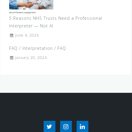
o
n
5 Reasons NHS Trusts Need a Professional
Interpreter — Not AI
June 4, 2026
FAQ / Interpretation / FAQ
January 20, 2024
T
I
L