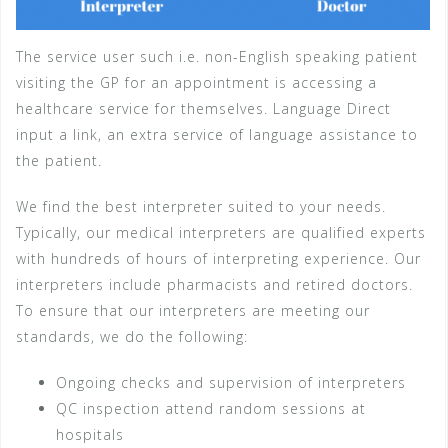
The service user such i.e. non-English speaking patient
visiting the GP for an appointment is accessing a
healthcare service for themselves. Language Direct
input a link, an extra service of language assistance to
the patient.
We find the best interpreter suited to your needs.
Typically, our medical interpreters are qualified experts
with hundreds of hours of interpreting experience. Our
interpreters include pharmacists and retired doctors.
To ensure that our interpreters are meeting our
standards, we do the following:
Ongoing checks and supervision of interpreters
QC inspection attend random sessions at
hospitals