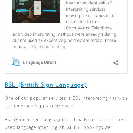
BSL (British Sign Language)
One of our popular services is BSL interpreting has won
us numerous happy customers.
BSL (British Sign Language) is officially the second most
used language after English. All BSL bookings we