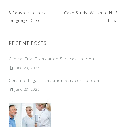
8 Reasons to pick
Case Study: Wiltshire NHS
P
Language Direct
Trust
o
s
RECENT POSTS
t
n
Clinical Trial Translation Services London
a
June 23, 2026
v
Certified Legal Translation Services London
i
June 23, 2026
g
a
t
i