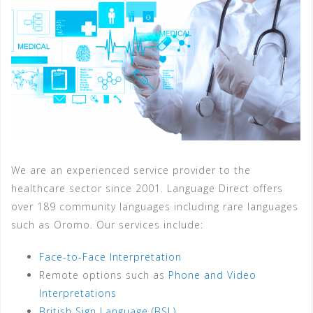
We are an experienced service provider to the
healthcare sector since 2001. Language Direct offers
over 189 community languages including rare languages
such as Oromo. Our services include:
Face-to-Face Interpretation
Remote options such as
Phone and Video
Interpretations
British Sign Language (BSL)