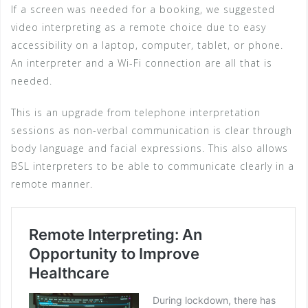
If a screen was needed for a booking, we suggested
video interpreting as a remote choice due to easy
accessibility on a laptop, computer, tablet, or phone.
An interpreter and a Wi-Fi connection are all that is
needed.
This is an upgrade from telephone interpretation
sessions as non-verbal communication is clear through
body language and facial expressions. This also allows
BSL interpreters to be able to communicate clearly in a
remote manner.