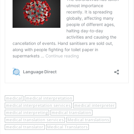
medical
medical interpretation
medical interpretation services
medical interpreter
medical interpreting
medical translation
medical translation services
Medical translations
medical translator
Medical Translators