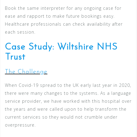
Book the same interpreter for any ongoing case for
ease and rapport to make future bookings easy.
Healthcare professionals can check availability after
each session.
Case Study: Wiltshire NHS
Trust
The Challenge
When Covid-19 spread to the UK early last year in 2020,
there were many changes to the systems. As a language
service provider, we have worked with this hospital over
the years and were called upon to help transform the
current services so they would not crumble under
overpressure.