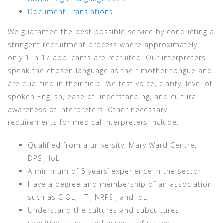
Document Translations
We guarantee the best possible service by conducting a
stringent recruitment process where approximately
only 1 in 17 applicants are recruited. Our interpreters
speak the chosen language as their mother tongue and
are qualified in their field. We test voice, clarity, level of
spoken English, ease of understanding, and cultural
awareness of interpreters. Other necessary
requirements for medical interpreters include:
Qualified from a university, Mary Ward Centre,
DPSI, IoL
A minimum of 5 years’ experience in the sector
Have a degree and membership of an association
such as CIOL, ITI, NRPSI, and IoL
Understand the cultures and subcultures,
sensitive issues, and accents of patients