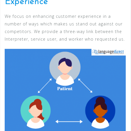
Experience
We focus on enhancing customer experience in a
number of ways which makes us stand out against our
competitors. We provide a three-way link between the
Interpreter, service user, and worker who requested us.