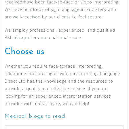
received have been face-to-face or video interpreting.
We have hundreds of sign language interpreters who
are well-received by our clients to feel secure.
We employ professional, experienced, and qualified
BSL interpreters on a national scale.
Choose us
Whether you require face-to-face interpreting,
telephone interpreting or video interpreting, Language
Direct Ltd has the knowledge and the resources to
provide a quality and effective service. If you are
looking for an experienced interpretation services
provider within healthcare, we can help!
Medical blogs to read: