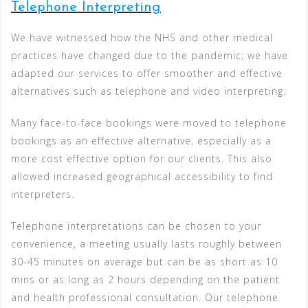
Telephone Interpreting
We have witnessed how the NHS and other medical
practices have changed due to the pandemic; we have
adapted our services to offer smoother and effective
alternatives such as telephone and video interpreting.
Many face-to-face bookings were moved to telephone
bookings as an effective alternative, especially as a
more cost effective option for our clients. This also
allowed increased geographical accessibility to find
interpreters.
Telephone interpretations can be chosen to your
convenience, a meeting usually lasts roughly between
30-45 minutes on average but can be as short as 10
mins or as long as 2 hours depending on the patient
and health professional consultation. Our telephone