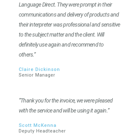
Language Direct. They were prompt in their
communications and delivery of products and
their interpreter was professional and sensitive
to the subject matter and the client. Will
definitely use again and recommend to
others.”
Claire Dickinson
Senior Manager
“Thank you for the invoice, we were pleased
with the service and will be using it again.”
Scott McKenna
Deputy Headteacher