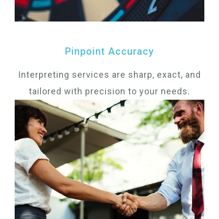
Pinpoint Accuracy
Interpreting services are sharp, exact, and
tailored with precision to your needs.