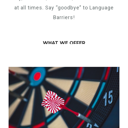
at all times. Say “goodbye” to Language
Barriers!
WHAT WE OFFER