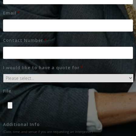
Email
*
Contact Number
*
I would like to have a quote for
*
File
Additional Info
(Date, time, and venue if you are requesting an interpreter)