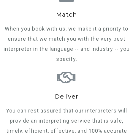
Match
When you book with us, we make it a priority to
ensure that we match you with the very best
interpreter in the language -- and industry -- you
specify.
Deliver
You can rest assured that our interpreters will
provide an interpreting service that is safe,
timely, efficient, effective, and 100% accurate