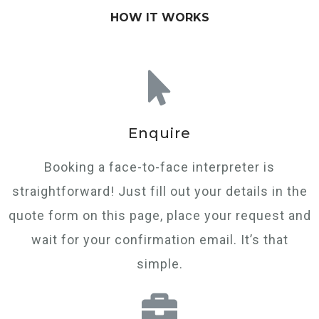
HOW IT WORKS
Enquire
Booking a face-to-face interpreter is
straightforward! Just fill out your details in the
quote form on this page, place your request and
wait for your confirmation email. It’s that
simple.