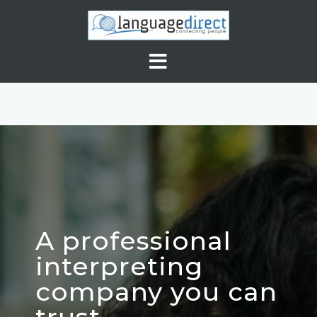
A professional
interpreting
company you can