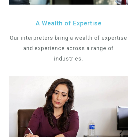
A Wealth of Expertise
Our interpreters bring a wealth of expertise
and experience across a range of
industries.