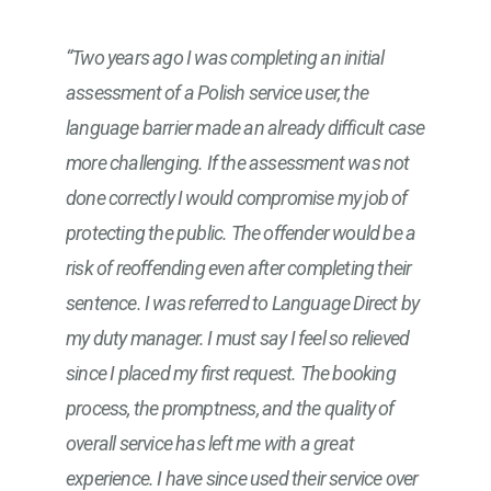
“Two years ago I was completing an initial
assessment of a Polish service user, the
language barrier made an already difficult case
more challenging. If the assessment was not
done correctly I would compromise my job of
protecting the public. The offender would be a
risk of reoffending even after completing their
sentence. I was referred to Language Direct by
my duty manager. I must say I feel so relieved
since I placed my first request. The booking
process, the promptness, and the quality of
overall service has left me with a great
experience. I have since used their service over