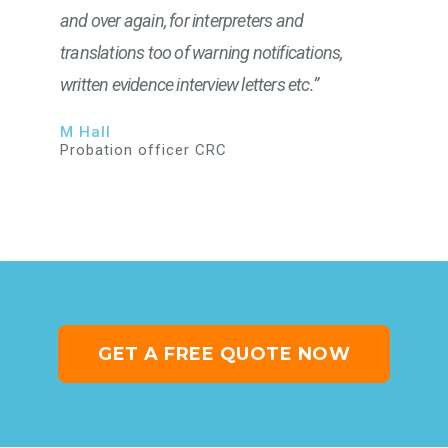
and over again, for interpreters and
translations too of warning notifications,
written evidence interview letters etc.”
M Hall
Probation officer CRC
GET A FREE QUOTE NOW