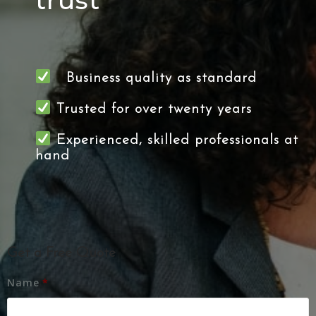
trust
Business quality as standard
Trusted for over twenty years
Experienced, skilled professionals at
hand
Get a Free Quote
Name
*