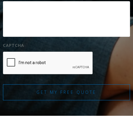
CAPTCHA