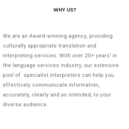
WHY US?
We are an Award-winning agency, providing
culturally appropriate translation and
interpreting services. With over 20+ years’ in
the language services industry, our extensive
pool of specialist interpreters can help you
effectively communicate information,
accurately, clearly and as intended, to your
diverse audience.