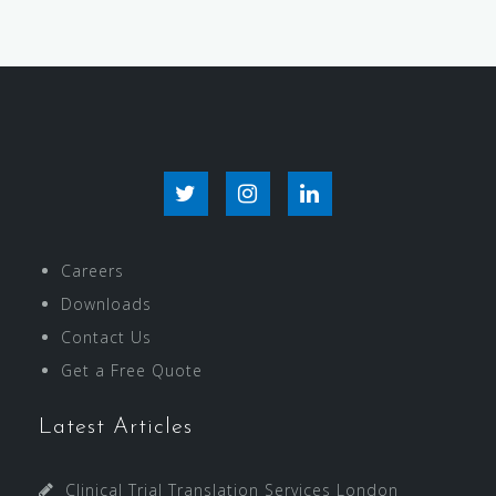
Careers
Downloads
Contact Us
Get a Free Quote
Latest Articles
Clinical Trial Translation Services London