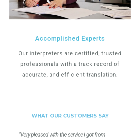
Accomplished Experts
Our interpreters are certified, trusted
professionals with a track record of
accurate, and efficient translation.
WHAT OUR CUSTOMERS SAY
“Very pleased with the service I got from