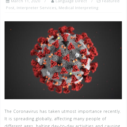
March 11, 2020
Language Direct
Featured
Post
,
Interpreter Services
,
Medical Interpreting
The Coronavirus has taken utmost importance recently.
It is spreading globally, affecting many people of
different ages, halting day-to-day activities and causing