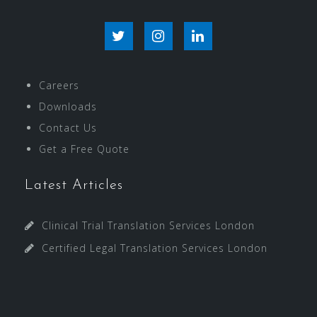
T
I
L
w
n
i
Careers
i
s
n
Downloads
t
t
k
Contact Us
Get a Free Quote
t
a
e
e
g
d
Latest Articles
r
r
I
Clinical Trial Translation Services London
a
n
Certified Legal Translation Services London
m