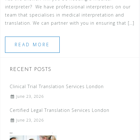
interpreter? We have professional interpreters on our
team that specialises in medical interpretation and
translation. We can partner with you in ensuring that […]
READ MORE
RECENT POSTS
Clinical Trial Translation Services London
June 23, 2026
Certified Legal Translation Services London
June 23, 2026