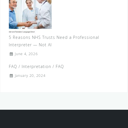
5 Reasons NHS Trusts Need a Professional
Interpreter — Not AI
June 4, 2026
FAQ / Interpretation / FAQ
January 20, 2024