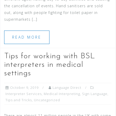
the cancellation of events. Hand sanitisers are sold
out, along with people fighting for toilet paper in
supermarkets […]
READ MORE
Tips for working with BSL
interpreters in medical
settings
October 9, 2019
Language Direct
Interpreter Services
,
Medical Interpreting
,
Sign Language
,
Tips and Tricks
,
Uncategorized
There are almost 11 million people in the UK with some