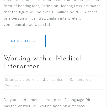
form of hearing loss; Action on Hearing Loss estimates
that the figure will be over 15 million by 2035 – that’s
one person in five. BSL/English interpreters
communicate between […]
READ MORE
Working with a Medical
Interpreter
January 9, 2014
sincordia
Interpreter
Services
Do you need a medical interpreter? Language Direct
has the answer. Will you be needing a medical