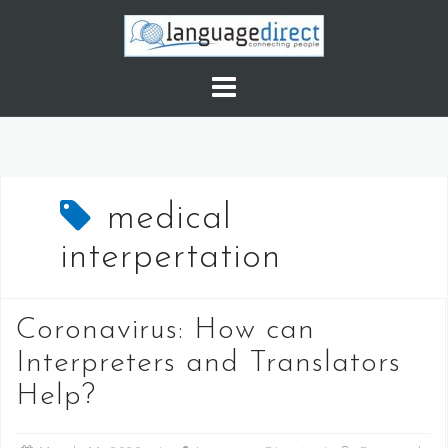
S
k
i
p
t
o
c
o
medical
n
t
interpertation
e
n
t
Coronavirus: How can
Interpreters and Translators
Help?