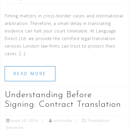
Timing matters in cross-border cases and international
arbitration. Therefore, a small delay in translating
evidence can halt your court timetable. At Language
Direct Ltd, we provide the certified legal translation
services London law firms can trust to protect their
cases. […]
READ MORE
Understanding Before
Signing: Contract Translation
June 20, 2014
sincordia
Translation
Services