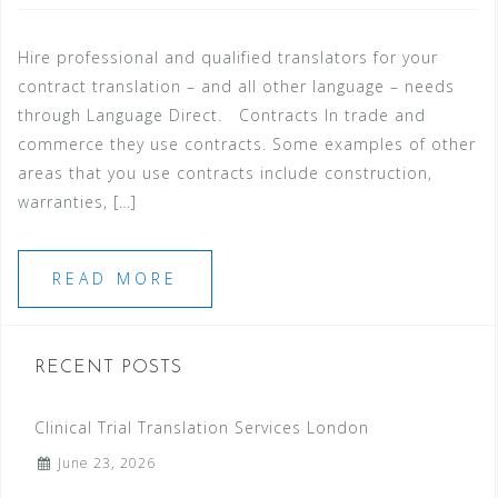
Hire professional and qualified translators for your
contract translation – and all other language – needs
through Language Direct. Contracts In trade and
commerce they use contracts. Some examples of other
areas that you use contracts include construction,
warranties, […]
READ MORE
RECENT POSTS
Clinical Trial Translation Services London
June 23, 2026