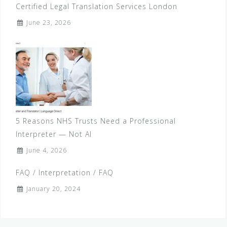
Certified Legal Translation Services London
June 23, 2026
5 Reasons NHS Trusts Need a Professional
Interpreter — Not AI
June 4, 2026
FAQ / Interpretation / FAQ
January 20, 2024