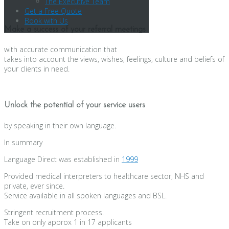
The Executive Team
Get a Free Quote
Book with Us
Make a success of your referral meetings
with accurate communication that
takes into account the views, wishes, feelings, culture and beliefs of
your clients in need.
Unlock the potential of your service users
by speaking in their own language.
In summary
Language Direct was established in
1999
Provided medical interpreters to healthcare sector, NHS and
private, ever since.
Service available in all spoken languages and BSL.
Stringent recruitment process.
Take on only approx 1 in 17 applicants