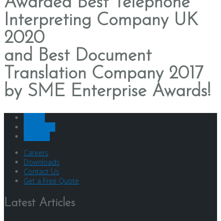
Awarded
Best Telephone
Interpreting Company UK
2020
and
Best Document
Translation Company 2017
by SME Enterprise Awards!
Twitter
Instagram
LinkedIn
Careers
Downloads
Contact Us
Get a Free Quote
Latest Articles