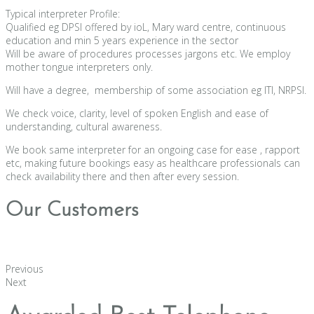
Typical interpreter Profile:
Qualified eg DPSI offered by ioL, Mary ward centre, continuous
education and min 5 years experience in the sector
Will be aware of procedures processes jargons etc. We employ
mother tongue interpreters only.
Will have a degree, membership of some association eg ITI, NRPSI.
We check voice, clarity, level of spoken English and ease of
understanding, cultural awareness.
We book same interpreter for an ongoing case for ease , rapport
etc, making future bookings easy as healthcare professionals can
check availability there and then after every session.
Our Customers
Previous
Next